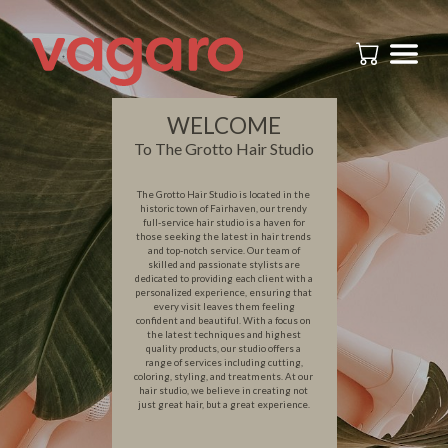
WELCOME
To The Grotto Hair Studio
The Grotto Hair Studio is located in the
historic town of Fairhaven, our trendy
full-service hair studio is a haven for
those seeking the latest in hair trends
and top-notch service. Our team of
skilled and passionate stylists are
dedicated to providing each client with a
personalized experience, ensuring that
every visit leaves them feeling
confident and beautiful. With a focus on
the latest techniques and highest
quality products, our studio offers a
range of services including cutting,
coloring, styling, and treatments. At our
hair studio, we believe in creating not
just great hair, but a great experience.