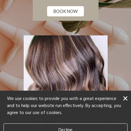
BOOK NOW
×
We use cookies to provide you with a great experience
and to help our website run effectively. By accepting, you
agree to our use of cookies.
Decline
Hair by Karly Lane